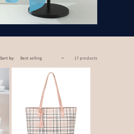
Sort by:
17 products