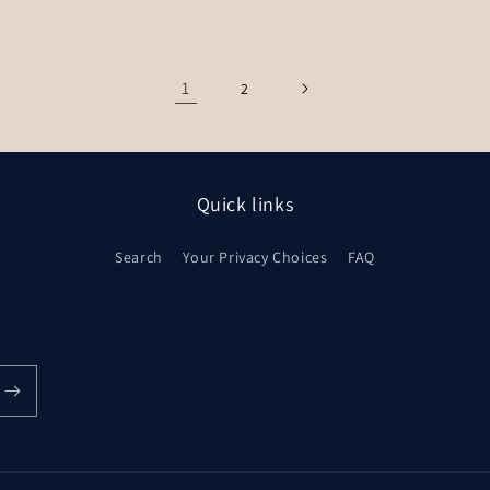
1
2
Quick links
Search
Your Privacy Choices
FAQ