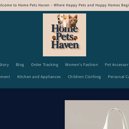
lcome to Home Pets Haven – Where Happy Pets and Happy Homes Begi
Story
Blog
Order Tracking
Women's Fashion
Pet Accessor
ement
Kitchen and Appliances
Children Clothing
Personal C