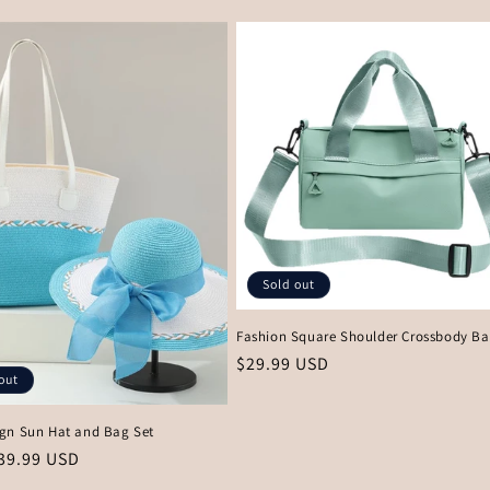
price
Sold out
Fashion Square Shoulder Crossbody B
Regular
$29.99 USD
out
price
gn Sun Hat and Bag Set
r
39.99 USD