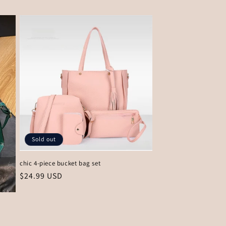
price
Sold out
chic 4-piece bucket bag set
Regular
$24.99 USD
price