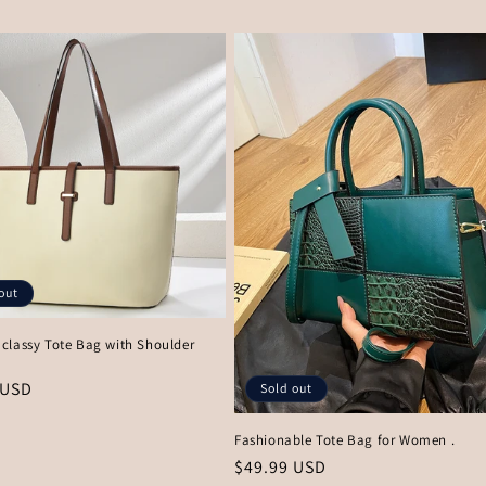
price
out
classy Tote Bag with Shoulder
r
 USD
Sold out
Fashionable Tote Bag for Women .
Regular
$49.99 USD