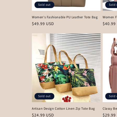
Sold out
Sold 
Women's Fashionable PU Leather Tote Bag
Women F
Regular
$49.99 USD
Regula
$40.99
price
price
Sold out
Sold 
Artisan Design Cotton Linen Zip Tote Bag
Classy Be
Regular
$24.99 USD
Regula
$29.99