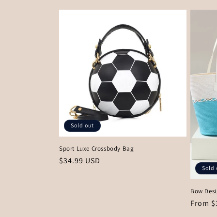
Sold out
Sport Luxe Crossbody Bag
Regular
$34.99 USD
Sold 
price
Bow Desi
Regula
From $
price