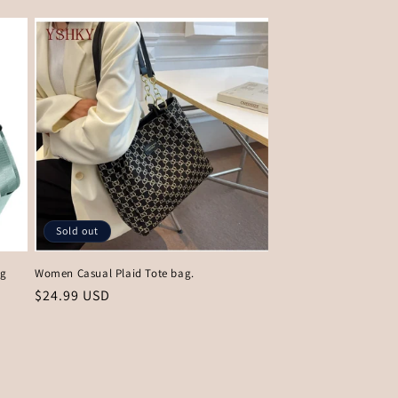
Sold out
ag
Women Casual Plaid Tote bag.
Regular
$24.99 USD
price