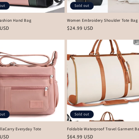
out
Sold out
ashion Hand Bag
Women Embroidery Shoulder Tote Bag 
r
 USD
Regular
$24.99 USD
price
out
Sold out
llaCarry Everyday Tote
Foldable Waterproof Travel Garment B
r
 USD
Regular
$64.99 USD