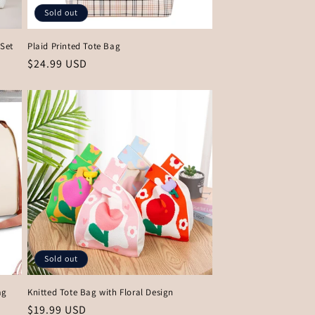
Sold out
Set
Plaid Printed Tote Bag
Regular
$24.99 USD
price
Sold out
ag
Knitted Tote Bag with Floral Design
Regular
$19.99 USD