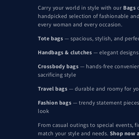
o
Carry your world in style with our
Bags
c
handpicked selection of fashionable and
l
every woman and every occasion.
l
Tote bags
— spacious, stylish, and perfe
e
Handbags & clutches
— elegant designs 
c
Crossbody bags
— hands-free convenie
sacrificing style
t
Travel bags
— durable and roomy for yo
i
Fashion bags
— trendy statement pieces
look
o
From casual outings to special events, f
n
match your style and needs.
Shop now a