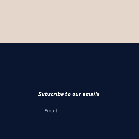
Subscribe to our emails
Email