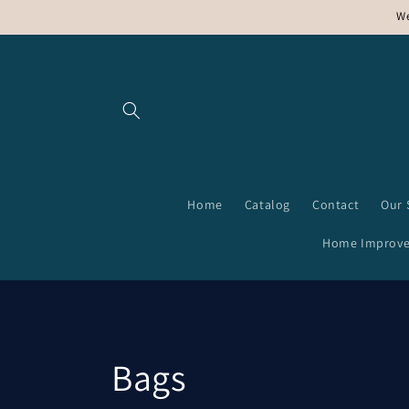
Skip to
We
content
Home
Catalog
Contact
Our 
Home Improv
C
Bags