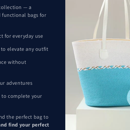
ollection — a
 functional bags for
ct for everyday use
to elevate any outfit
nce without
ur adventures
 to complete your
ind the perfect bag to
nd find your perfect