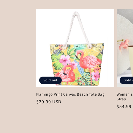
price
price
Sold out
Sold 
Flamingo Print Canvas Beach Tote Bag
Women's 
Strap
Regular
$29.99 USD
Regula
$54.99
price
price