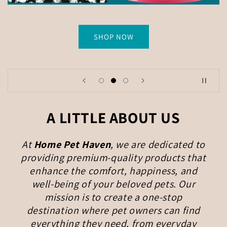
SHOP NOW
A LITTLE ABOUT US
At
Home Pet Haven
, we are dedicated to
providing premium-quality products that
enhance the comfort, happiness, and
well-being of your beloved pets. Our
mission is to create a one-stop
destination where pet owners can find
everything they need, from everyday