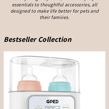
essentials to thoughtful accessories, all
designed to make life better for pets and
their families.
Bestseller Collection