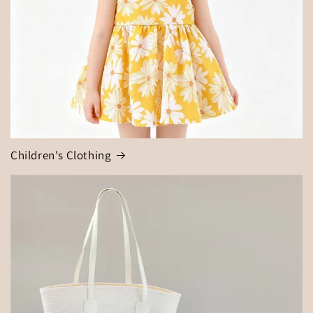
Children's Clothing