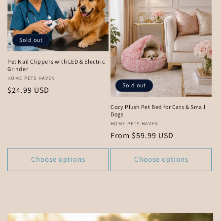
Sold out
Pet Nail Clippers with LED & Electric
Grinder
Vendor:
HOME PETS HAVEN
Sold out
Regular
$24.99 USD
price
Cozy Plush Pet Bed for Cats & Small
Dogs
Vendor:
HOME PETS HAVEN
Regular
From $59.99 USD
price
Choose options
Choose options