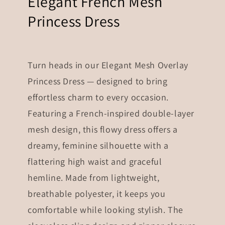
Elegant French Mesh
Princess Dress
Turn heads in our Elegant Mesh Overlay
Princess Dress — designed to bring
effortless charm to every occasion.
Featuring a French-inspired double-layer
mesh design, this flowy dress offers a
dreamy, feminine silhouette with a
flattering high waist and graceful
hemline. Made from lightweight,
breathable polyester, it keeps you
comfortable while looking stylish. The