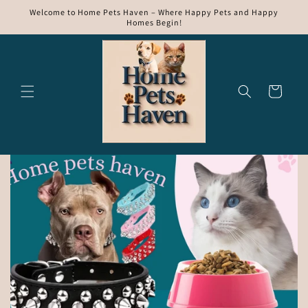
Skip to
Welcome to Home Pets Haven – Where Happy Pets and Happy
content
Homes Begin!
Cart