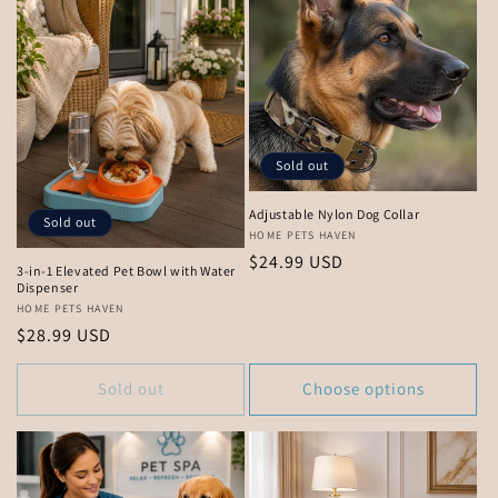
Sold out
Adjustable Nylon Dog Collar
Sold out
Vendor:
HOME PETS HAVEN
Regular
$24.99 USD
3-in-1 Elevated Pet Bowl with Water
price
Dispenser
Vendor:
HOME PETS HAVEN
Regular
$28.99 USD
price
Sold out
Choose options