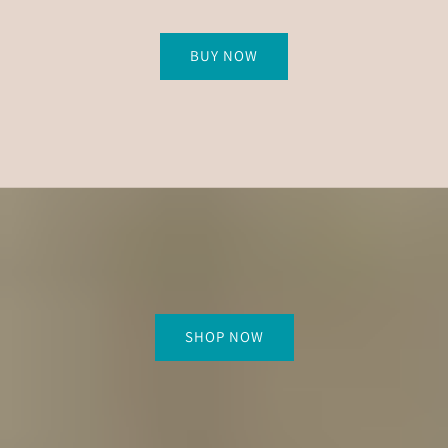
BUY NOW
SHOP NOW