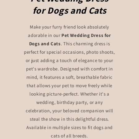
for Dogs and Cats
Make your furry friend look absolutely
adorable in our
Pet Wedding Dress for
Dogs and Cats
. This charming dress is
perfect for special occasions, photo shoots,
or just adding a touch of elegance to your
pet's wardrobe. Designed with comfort in
mind, it features a soft, breathable fabric
that allows your pet to move freely while
looking picture-perfect. Whether it's a
wedding, birthday party, or any
celebration, your beloved companion will
steal the show in this delightful dress.
Available in multiple sizes to fit dogs and
cats of all breeds.