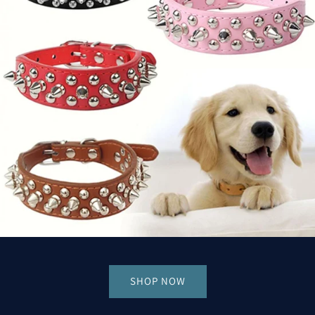
SHOP NOW