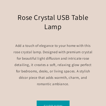
Rose Crystal USB Table
Lamp
Add a touch of elegance to your home with this
rose crystal lamp. Designed with premium crystal
for beautiful light diffusion and intricate rose
detailing, it creates a soft, relaxing glow perfect
for bedrooms, desks, or living spaces. A stylish
décor piece that adds warmth, charm, and
romantic ambiance.