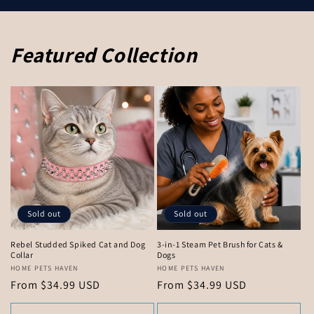
Featured Collection
Sold out
Sold out
Rebel Studded Spiked Cat and Dog
3-in-1 Steam Pet Brush for Cats &
Collar
Dogs
Vendor:
HOME PETS HAVEN
Vendor:
HOME PETS HAVEN
Regular
From $34.99 USD
Regular
From $34.99 USD
price
price