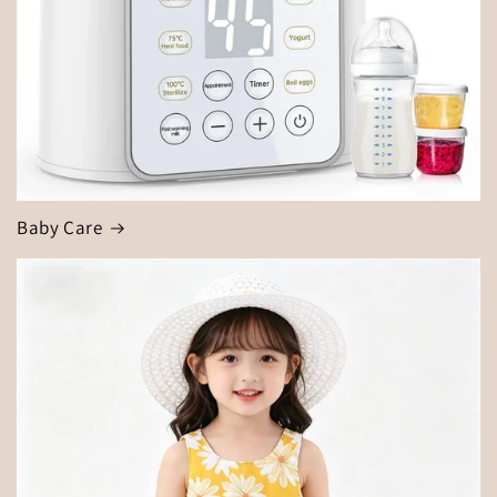
Baby Care