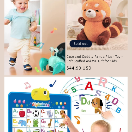
Sold out
Cute and Cuddly Panda Plush Toy –
Soft Stuffed Animal Gift for Kids
Regular
$44.99 USD
price