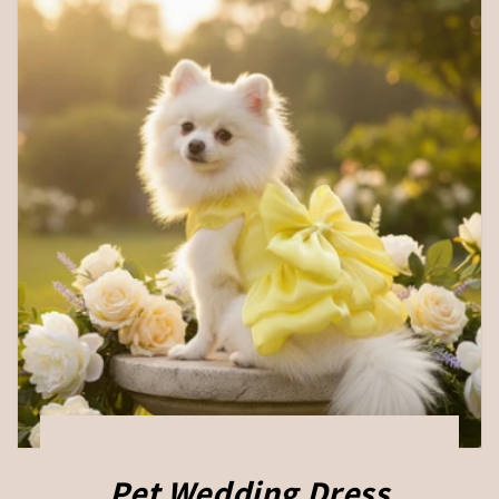
Pet Wedding Dress