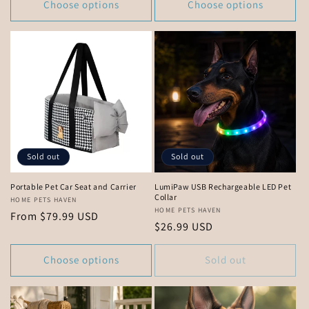
Choose options
Choose options
Sold out
Sold out
Portable Pet Car Seat and Carrier
LumiPaw USB Rechargeable LED Pet
Collar
Vendor:
HOME PETS HAVEN
Vendor:
HOME PETS HAVEN
Regular
From $79.99 USD
Regular
$26.99 USD
price
price
Choose options
Sold out