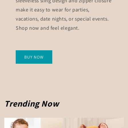
sleeveless sling design and zipper closure
make it easy to wear for parties,
vacations, date nights, or special events.
Shop now and feel elegant.
BUY NOW
Trending Now