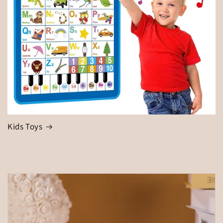
Kids Toys