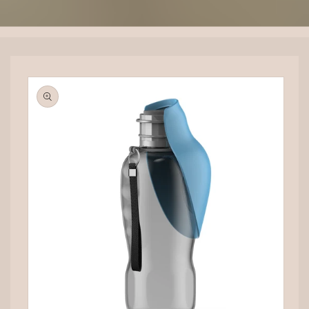
Skip to
product
information