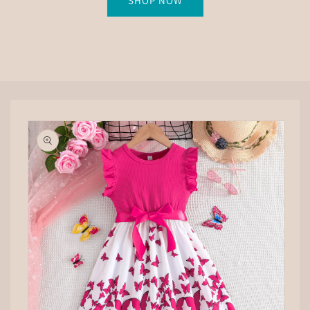
SHOP NOW
Skip to
product
information