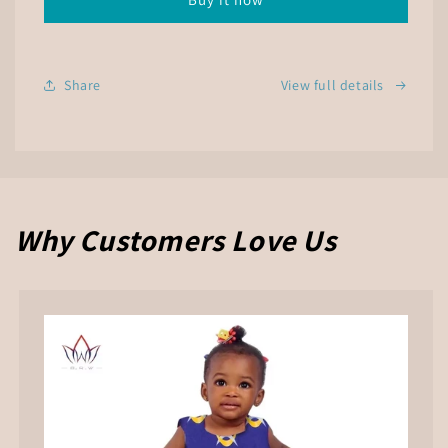
Butterfly
Butterfly
Print
Print
Dress
Dress
Share
View full details
Why Customers Love Us