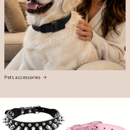
Pets accessories