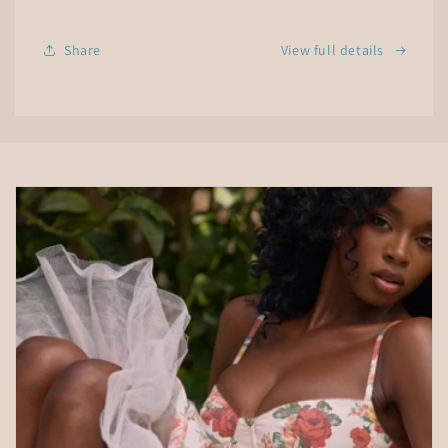
Essential
Essential
Oil
Oil
Share
View full details
Diffuser
Diffuser